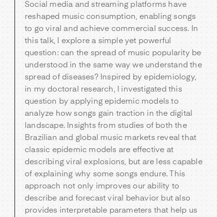
Social media and streaming platforms have
reshaped music consumption, enabling songs
to go viral and achieve commercial success. In
this talk, I explore a simple yet powerful
question: can the spread of music popularity be
understood in the same way we understand the
spread of diseases? Inspired by epidemiology,
in my doctoral research, I investigated this
question by applying epidemic models to
analyze how songs gain traction in the digital
landscape. Insights from studies of both the
Brazilian and global music markets reveal that
classic epidemic models are effective at
describing viral explosions, but are less capable
of explaining why some songs endure. This
approach not only improves our ability to
describe and forecast viral behavior but also
provides interpretable parameters that help us