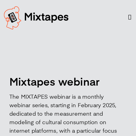
Skip
to
content
Mixtapes webinar
The MIXTAPES webinar is a monthly
webinar series, starting in February 2025,
dedicated to the measurement and
modeling of cultural consumption on
internet platforms, with a particular focus