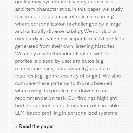
quality may systematically vary across user
and item characteristics. In this paper, we study
this issue in the context of music streaming,
where personalization is challenged by a large
and culturally diverse catalog. We conduct a
user study in which participants rate NL profiles
generated from their own listening histories.
We analyze whether identification with the
profiles is biased by user attributes (e.g.,
mainstreamness, taste diversity) and item
features (e.g., genre, country of origin). We also
compare these patterns to those observed
when using the profiles in a downstream
recommendation task. Our findings highlight
both the potential and limitations of scrutable,
LLM-based profiling in personalized systems.
>
Read the paper