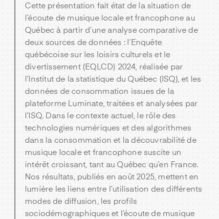
Cette présentation fait état de la situation de
l’écoute de musique locale et francophone au
Québec à partir d’une analyse comparative de
deux sources de données : l’Enquête
québécoise sur les loisirs culturels et le
divertissement (EQLCD) 2024, réalisée par
l’Institut de la statistique du Québec (ISQ), et les
données de consommation issues de la
plateforme Luminate, traitées et analysées par
l’ISQ. Dans le contexte actuel, le rôle des
technologies numériques et des algorithmes
dans la consommation et la découvrabilité de
musique locale et francophone suscite un
intérêt croissant, tant au Québec qu’en France.
Nos résultats, publiés en août 2025, mettent en
lumière les liens entre l’utilisation des différents
modes de diffusion, les profils
sociodémographiques et l’écoute de musique