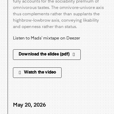
fully accounts for the sociability premium of
omnivorous tastes. The omnivore-univore axis
thus complements rather than supplants the
highbrow-lowbrow axis, conveying likability
and openness rather than status.
Listen to Mads’ mixtape on Deezer
Download the slides (pdf)
Watch the video
May 20, 2026