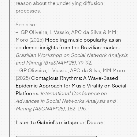
reason about the underlying diffusion
processes.
See also:
– GP Oliveira, L Vassio, APC da Silva & MM
Moro (2025)
Modeling music popularity as an
epidemic: insights from the Brazilian market
.
Brazilian Workshop on Social Network Analysis
and Mining (BraSNAM’25)
, 79-92.
– GP Oliveira, L Vassio, APC da Silva, MM Moro
(2025)
Contagious Rhythms: A Wave-Based
Epidemic Approach for Music Virality on Social
Platforms
.
International Conference on
Advances in Social Networks Analysis and
Mining (ASONAM’25)
, 182-196.
Listen to Gabriel’s mixtape on Deezer