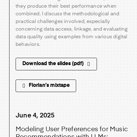
they produce their best performance when
combined. I discuss the methodological and
practical challenges involved, especially
concerning data access, linkage, and evaluating
data quality using examples from various digital
behaviors.
Download the slides (pdf)
Florian’s mixtape
June 4, 2025
Modeling User Preferences for Music