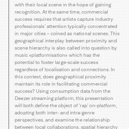
with their local scene in the hope of gaining
recognition. At the same time, commercial
success requires that artists capture industry
professionals’ attention typically concentrated
in major cities – coined as national scenes. This
geographical interplay between proximity and
scene hierarchy is also called into question by
music «platformisation» which has the
potential to foster large-scale success
regardless of localisation and connections. In
this context, does geographical proximity
maintain its role in facilitating commercial
success? Using consumption data from the
Deezer streaming platform, this presentation
will both define the object of ‘rap’ on-platform,
adopting both inter- and intra-genre
perspectives, and examine the relationship
between local collaborations, spatial hierarchy