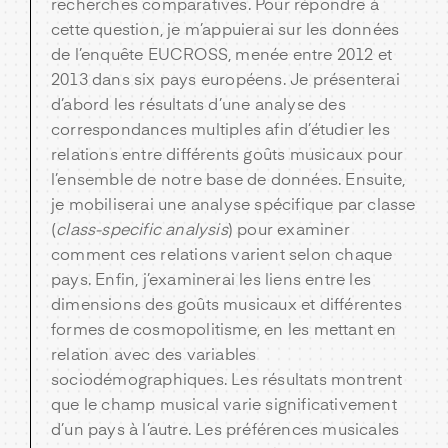
recherches comparatives. Pour répondre à
cette question, je m’appuierai sur les données
de l’enquête EUCROSS, menée entre 2012 et
2013 dans six pays européens. Je présenterai
d’abord les résultats d’une analyse des
correspondances multiples afin d’étudier les
relations entre différents goûts musicaux pour
l’ensemble de notre base de données. Ensuite,
je mobiliserai une analyse spécifique par classe
(
class-specific analysis
) pour examiner
comment ces relations varient selon chaque
pays. Enfin, j’examinerai les liens entre les
dimensions des goûts musicaux et différentes
formes de cosmopolitisme, en les mettant en
relation avec des variables
sociodémographiques. Les résultats montrent
que le champ musical varie significativement
d’un pays à l’autre. Les préférences musicales