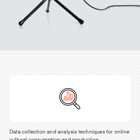
Data collection and analysis techniques for online