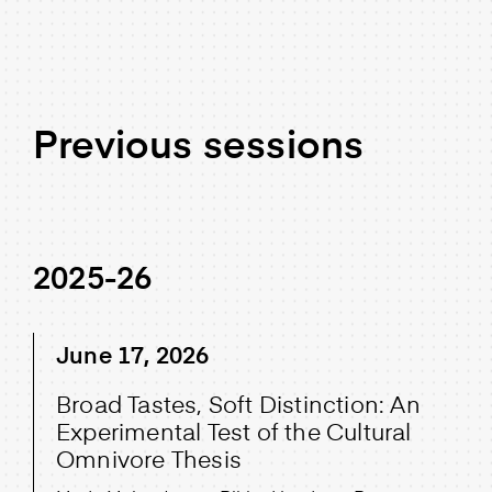
Previous sessions
2025-26
June 17, 2026
Broad Tastes, Soft Distinction: An
Experimental Test of the Cultural
Omnivore Thesis