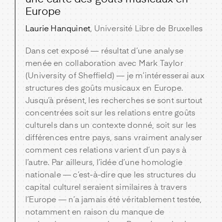
Europe
Laurie Hanquinet
, Université Libre de Bruxelles
Dans cet exposé — résultat d’une analyse
menée en collaboration avec Mark Taylor
(University of Sheffield) — je m’intéresserai aux
structures des goûts musicaux en Europe.
Jusqu’à présent, les recherches se sont surtout
concentrées soit sur les relations entre goûts
culturels dans un contexte donné, soit sur les
différences entre pays, sans vraiment analyser
comment ces relations varient d’un pays à
l’autre. Par ailleurs, l’idée d’une homologie
nationale — c’est-à-dire que les structures du
capital culturel seraient similaires à travers
l’Europe — n’a jamais été véritablement testée,
notamment en raison du manque de