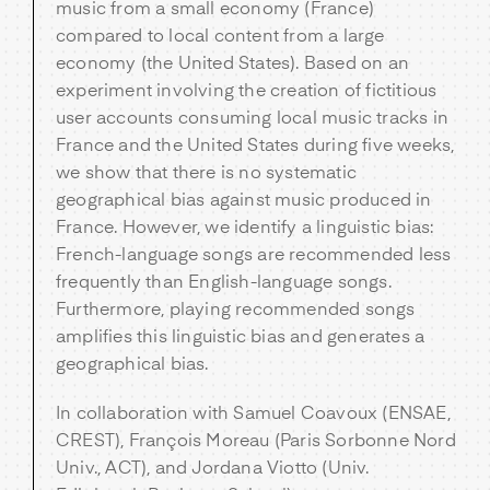
music from a small economy (France)
compared to local content from a large
economy (the United States). Based on an
experiment involving the creation of fictitious
user accounts consuming local music tracks in
France and the United States during five weeks,
we show that there is no systematic
geographical bias against music produced in
France. However, we identify a linguistic bias:
French-language songs are recommended less
frequently than English-language songs.
Furthermore, playing recommended songs
amplifies this linguistic bias and generates a
geographical bias.
In collaboration with Samuel Coavoux (ENSAE,
CREST), François Moreau (Paris Sorbonne Nord
Univ., ACT), and Jordana Viotto (Univ.