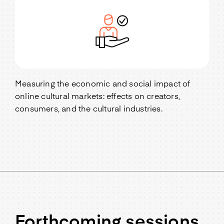
Measuring the economic and social impact of
online cultural markets: effects on creators,
consumers, and the cultural industries.
Forthcoming sessions