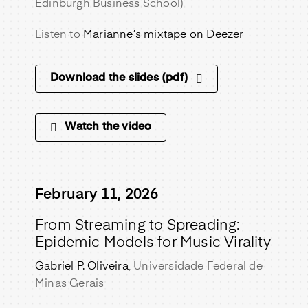
Edinburgh Business School)
Listen to
Marianne’s mixtape on Deezer
Download the slides (pdf)
Watch the video
February 11, 2026
From Streaming to Spreading:
Epidemic Models for Music Virality
Gabriel P. Oliveira
, Universidade Federal de
Minas Gerais