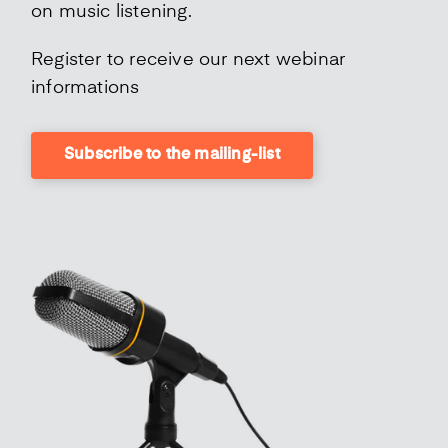
on music listening.
Register to receive our next webinar
informations
Subscribe to the mailing-list