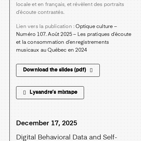
locale et en français, et révèlent des portraits
d’écoute contrastés.
Lien vers la publication :
Optique culture –
Numéro 107. Août 2025 – Les pratiques d’écoute
et la consommation d’enregistrements
musicaux au Québec en 2024
Download the slides (pdf)
Lysandre’s mixtape
December 17, 2025
Digital Behavioral Data and Self-