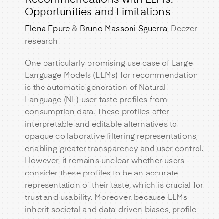
Recommendations with LLMs:
Opportunities and Limitations
Elena Epure
&
Bruno Massoni Sguerra
, Deezer
research
One particularly promising use case of Large
Language Models (LLMs) for recommendation
is the automatic generation of Natural
Language (NL) user taste profiles from
consumption data. These profiles offer
interpretable and editable alternatives to
opaque collaborative filtering representations,
enabling greater transparency and user control.
However, it remains unclear whether users
consider these profiles to be an accurate
representation of their taste, which is crucial for
trust and usability. Moreover, because LLMs
inherit societal and data-driven biases, profile