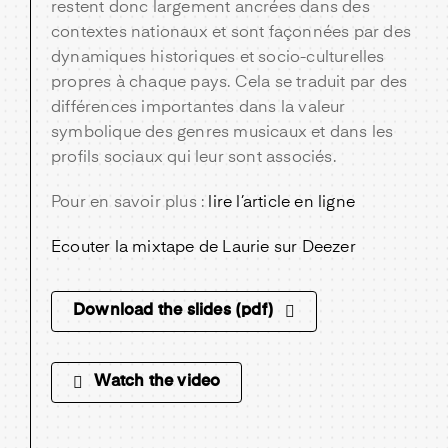
restent donc largement ancrées dans des
contextes nationaux et sont façonnées par des
dynamiques historiques et socio-culturelles
propres à chaque pays. Cela se traduit par des
différences importantes dans la valeur
symbolique des genres musicaux et dans les
profils sociaux qui leur sont associés.
Pour en savoir plus :
lire l’article en ligne
Ecouter la mixtape de Laurie sur Deezer
Download the slides (pdf)
Watch the video