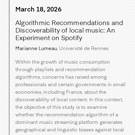
March 18, 2026
Algorithmic Recommendations and
Discoverability of local music: An
Experiment on Spotify
Marianne Lumeau
, Université de Rennes
Within the growth of music consumption
through playlists and recommendation
algorithms, concerns has raised among
professionals and certain governments in small
economies, including France, about the
discoverability of local content. In this context,
the objective of this study is to examine
whether the recommendation algorithm of a
dominant music streaming platform generates
geographical and linguistic biases against local