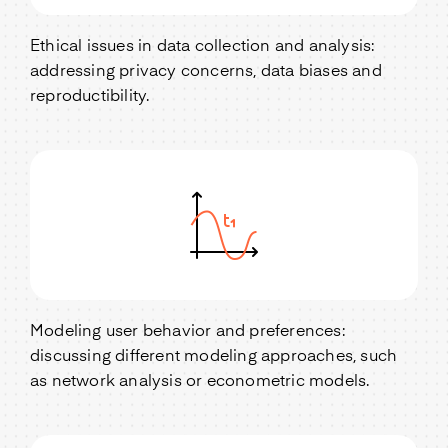
Ethical issues in data collection and analysis:
addressing privacy concerns, data biases and
reproductibility.
Modeling user behavior and preferences:
discussing different modeling approaches, such
as network analysis or econometric models.