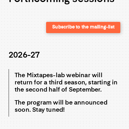
Subscribe to the mailing-list
2026-27
The Mixtapes-lab webinar will
return for a third season, starting in
the second half of September.
The program will be announced
soon. Stay tuned!