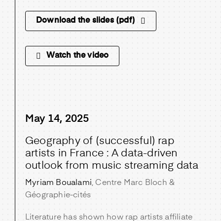
Download the slides (pdf)
Watch the video
May 14, 2025
Geography of (successful) rap
artists in France : A data-driven
outlook from music streaming data
Myriam Boualami
, Centre Marc Bloch &
Géographie-cités
Literature has shown how rap artists affiliate