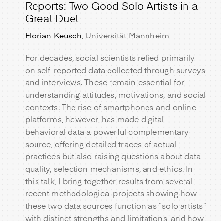
Reports: Two Good Solo Artists in a
Great Duet
Florian Keusch
, Universität Mannheim
For decades, social scientists relied primarily
on self-reported data collected through surveys
and interviews. These remain essential for
understanding attitudes, motivations, and social
contexts. The rise of smartphones and online
platforms, however, has made digital
behavioral data a powerful complementary
source, offering detailed traces of actual
practices but also raising questions about data
quality, selection mechanisms, and ethics. In
this talk, I bring together results from several
recent methodological projects showing how
these two data sources function as “solo artists”
with distinct strengths and limitations, and how