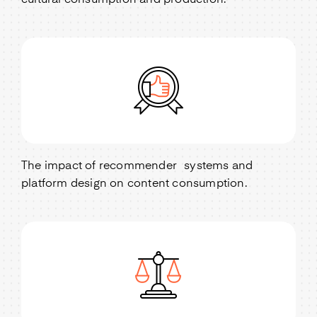
cultural consumption and production.
The impact of recommender systems and
platform design on content consumption.