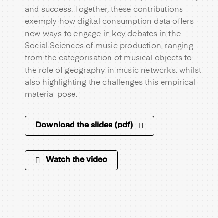
and success. Together, these contributions
exemply how digital consumption data offers
new ways to engage in key debates in the
Social Sciences of music production, ranging
from the categorisation of musical objects to
the role of geography in music networks, whilst
also highlighting the challenges this empirical
material pose.
Download the slides (pdf)
Watch the video