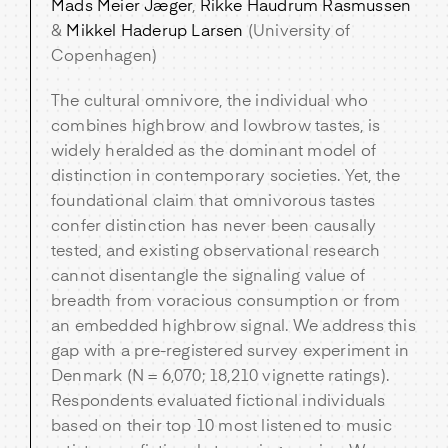
Mads Meier Jæger
,
Rikke Haudrum Rasmussen
&
Mikkel Haderup Larsen
(University of
Copenhagen)
The cultural omnivore, the individual who
combines highbrow and lowbrow tastes, is
widely heralded as the dominant model of
distinction in contemporary societies. Yet, the
foundational claim that omnivorous tastes
confer distinction has never been causally
tested, and existing observational research
cannot disentangle the signaling value of
breadth from voracious consumption or from
an embedded highbrow signal. We address this
gap with a pre-registered survey experiment in
Denmark (N = 6,070; 18,210 vignette ratings).
Respondents evaluated fictional individuals
based on their top 10 most listened to music