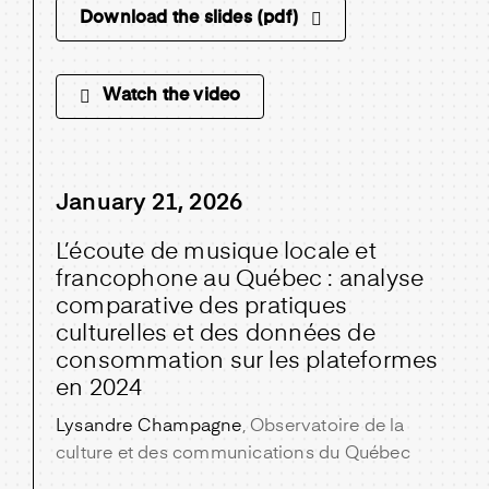
Download the slides (pdf)
Watch the video
January 21, 2026
L’écoute de musique locale et
francophone au Québec : analyse
comparative des pratiques
culturelles et des données de
consommation sur les plateformes
en 2024
Lysandre Champagne
, Observatoire de la
culture et des communications du Québec