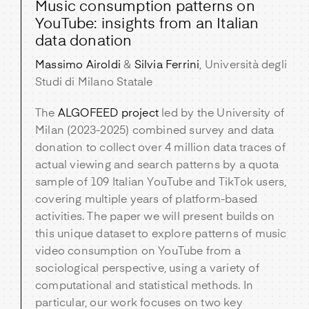
Music consumption patterns on
YouTube: insights from an Italian
data donation
Massimo Airoldi
&
Silvia Ferrini
, Università degli
Studi di Milano Statale
The
ALGOFEED project
led by the University of
Milan (2023-2025) combined survey and data
donation to collect over 4 million data traces of
actual viewing and search patterns by a quota
sample of 109 Italian YouTube and TikTok users,
covering multiple years of platform-based
activities. The paper we will present builds on
this unique dataset to explore patterns of music
video consumption on YouTube from a
sociological perspective, using a variety of
computational and statistical methods. In
particular, our work focuses on two key