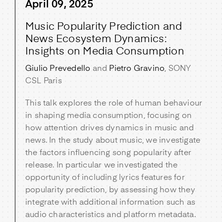
April 09, 2025
Music Popularity Prediction and
News Ecosystem Dynamics:
Insights on Media Consumption
Giulio Prevedello
and
Pietro Gravino
, SONY
CSL Paris
This talk explores the role of human behaviour
in shaping media consumption, focusing on
how attention drives dynamics in music and
news. In the study about music, we investigate
the factors influencing song popularity after
release. In particular we investigated the
opportunity of including lyrics features for
popularity prediction, by assessing how they
integrate with additional information such as
audio characteristics and platform metadata.