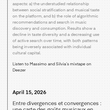
aspects: a) the understudied relationship
between social stratification and musical taste
on the platform, and b) the role of algorithmic
recommendations and search in music
discovery and consumption. Results show a
decline in taste diversity and a decreasing use
of active search over time, with both patterns
being inversely associated with individual
cultural capital.
Listen to Massimo and Silvia’s mixtape on
Deezer
April 15, 2026
Entre divergences et convergences :
une carte des goûts musicaux en