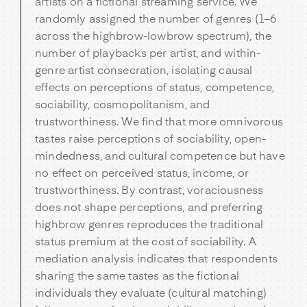
artists on a fictional streaming service. We
randomly assigned the number of genres (1–6
across the highbrow-lowbrow spectrum), the
number of playbacks per artist, and within-
genre artist consecration, isolating causal
effects on perceptions of status, competence,
sociability, cosmopolitanism, and
trustworthiness. We find that more omnivorous
tastes raise perceptions of sociability, open-
mindedness, and cultural competence but have
no effect on perceived status, income, or
trustworthiness. By contrast, voraciousness
does not shape perceptions, and preferring
highbrow genres reproduces the traditional
status premium at the cost of sociability. A
mediation analysis indicates that respondents
sharing the same tastes as the fictional
individuals they evaluate (cultural matching)